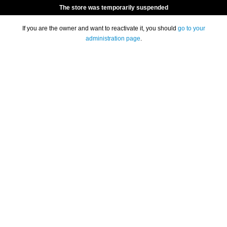
The store was temporarily suspended
If you are the owner and want to reactivate it, you should
go to your
administration page
.